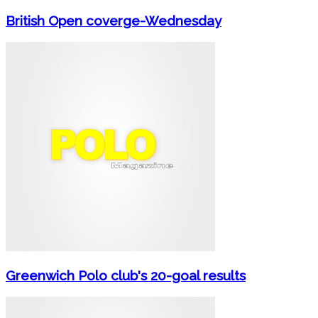
British Open coverge-Wednesday
Greenwich Polo club's 20-goal results