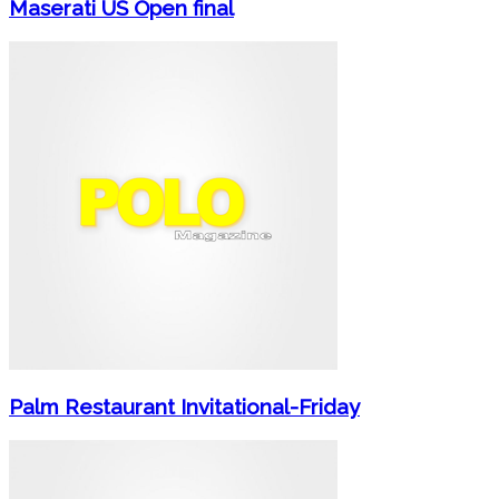
Maserati US Open final
Palm Restaurant Invitational-Friday