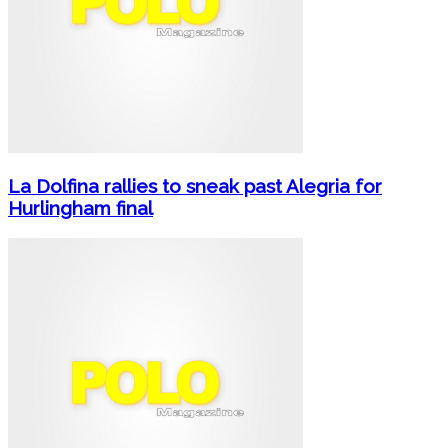
La Dolfina rallies to sneak past Alegria for
Hurlingham final