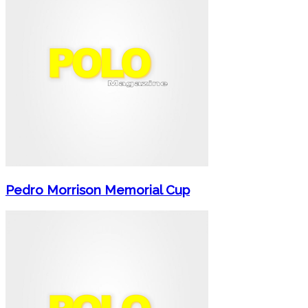
Pedro Morrison Memorial Cup