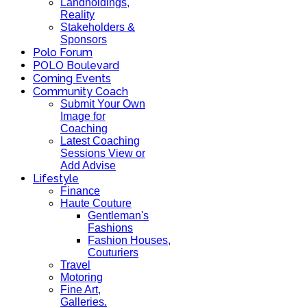
Landholdings,
Reality
Stakeholders &
Sponsors
Polo Forum
POLO Boulevard
Coming Events
Community Coach
Submit Your Own
Image for
Coaching
Latest Coaching
Sessions View or
Add Advise
Lifestyle
Finance
Haute Couture
Gentleman's
Fashions
Fashion Houses,
Couturiers
Travel
Motoring
Fine Art,
Galleries.