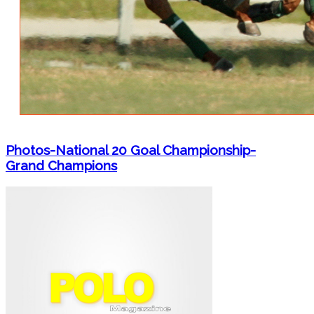
Photos-National 20 Goal Championship-
Grand Champions