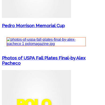
Pedro Morrison Memorial Cup
Photos of USPA Fall Plates Final-by Alex
Pacheco