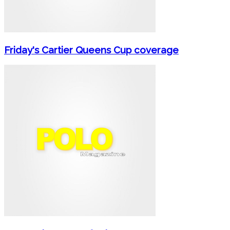
Friday's Cartier Queens Cup coverage