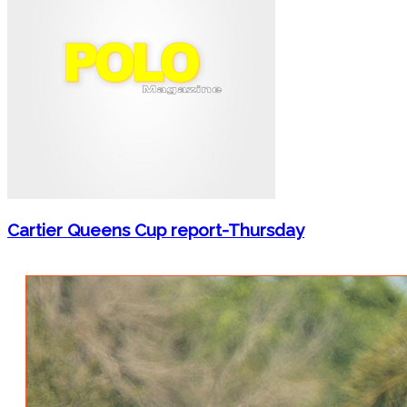
Cartier Queens Cup report-Thursday