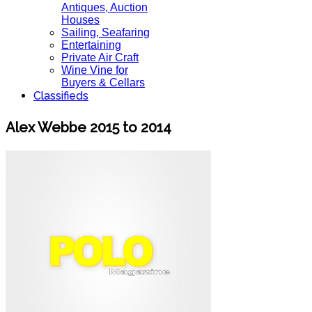
Antiques, Auction
Houses
Sailing, Seafaring
Entertaining
Private Air Craft
Wine Vine for
Buyers & Cellars
Classifieds
Alex Webbe 2015 to 2014