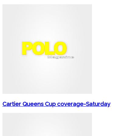
Cartier Queens Cup coverage-Saturday