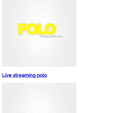
Live streaming polo