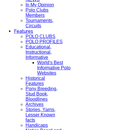
In My Opinion
Polo Clubs
Members
Tournaments,
Circuits
Features
POLO CLUBS
POLO PROFILES
Educational,
Instructional,
Informative
World's Best
Informative Polo
Websites
Historical
Features
Pony Breeding,
Stud Book,
Bloodlines
Archives
Stories, Yarns,
Lesser Known
facts
Handicaps