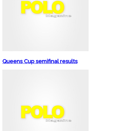
Queens Cup semifinal results