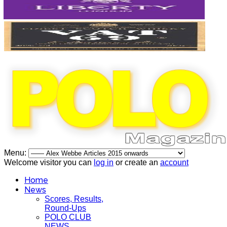
Menu:
Welcome visitor you can
log in
or create an
account
Home
News
Scores, Results,
Round-Ups
POLO CLUB
NEWS