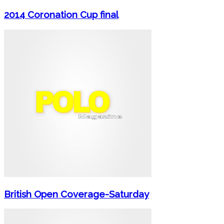
2014 Coronation Cup final
British Open Coverage-Saturday