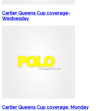
Cartier Queens Cup coverage-
Wednesday
Cartier Queens Cup coverage, Monday