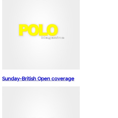
Sunday-British Open coverage