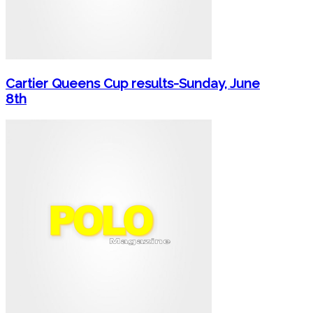
Cartier Queens Cup results-Sunday, June
8th