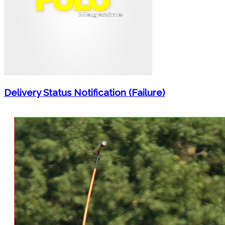
Delivery Status Notification (Failure)