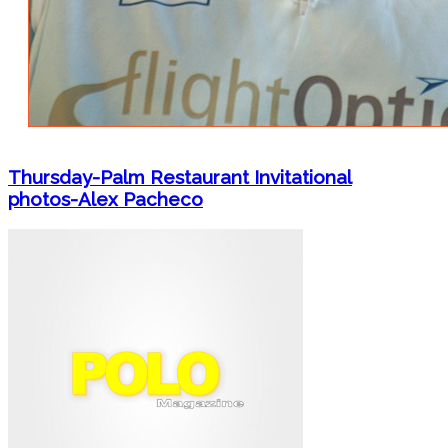
Thursday-Palm Restaurant Invitational
photos-Alex Pacheco