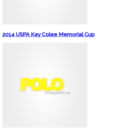
2014 USPA Kay Colee Memorial Cup