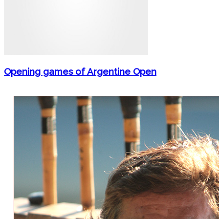
Opening games of Argentine Open