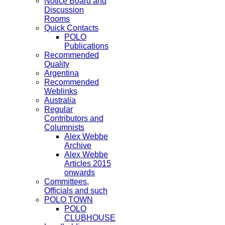
Notice Board and
Discussion
Rooms
Quick Contacts
POLO
Publications
Recommended
Quality
Argentina
Recommended
Weblinks
Australia
Regular
Contributors and
Columnists
Alex Webbe
Archive
Alex Webbe
Articles 2015
onwards
Committees,
Officials and such
POLO TOWN
POLO
CLUBHOUSE