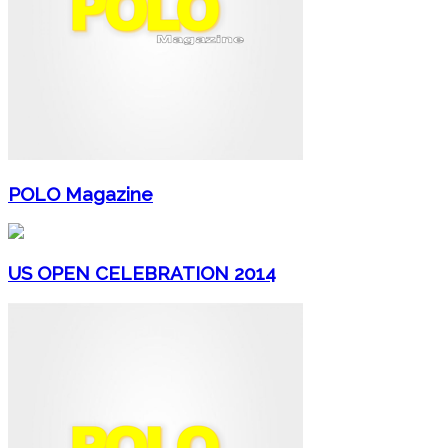
POLO Magazine
US OPEN CELEBRATION 2014