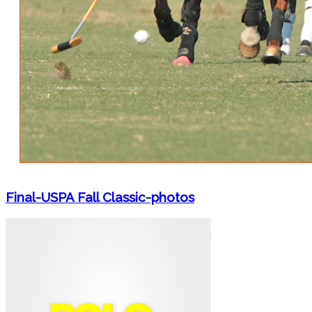
Final-USPA Fall Classic-photos