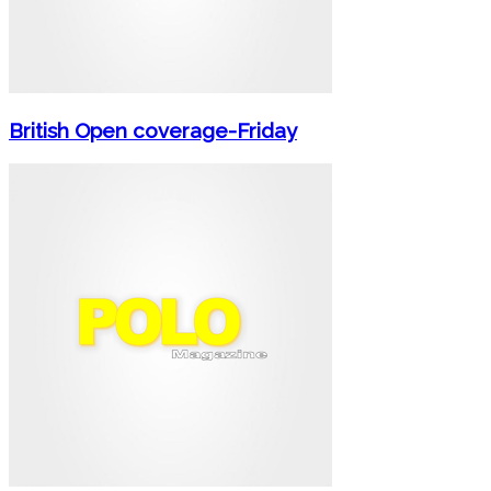
British Open coverage-Friday