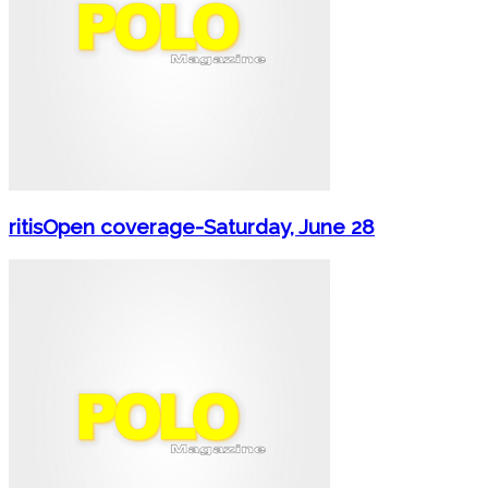
ritisOpen coverage-Saturday, June 28