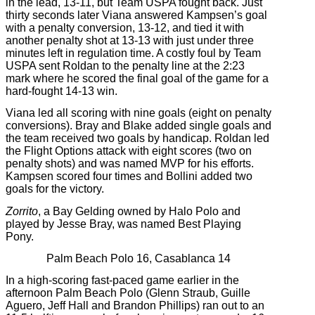
in the lead, 13-11, but Team USPA fought back. Just
thirty seconds later Viana answered Kampsen’s goal
with a penalty conversion, 13-12, and tied it with
another penalty shot at 13-13 with just under three
minutes left in regulation time. A costly foul by Team
USPA sent Roldan to the penalty line at the 2:23
mark where he scored the final goal of the game for a
hard-fought 14-13 win.
Viana led all scoring with nine goals (eight on penalty
conversions). Bray and Blake added single goals and
the team received two goals by handicap. Roldan led
the Flight Options attack with eight scores (two on
penalty shots) and was named MVP for his efforts.
Kampsen scored four times and Bollini added two
goals for the victory.
Zorrito
, a Bay Gelding owned by Halo Polo and
played by Jesse Bray, was named Best Playing
Pony.
Palm Beach Polo 16, Casablanca 14
In a high-scoring fast-paced game earlier in the
afternoon Palm Beach Polo (Glenn Straub, Guille
Aguero, Jeff Hall and Brandon Phillips) ran out to an