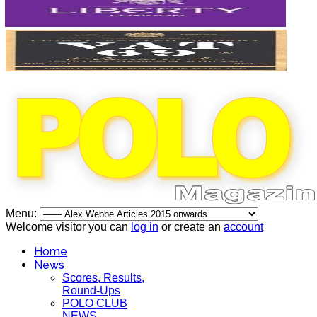
Menu:
Welcome visitor you can
log in
or create an
account
Home
News
Scores, Results,
Round-Ups
POLO CLUB
NEWS