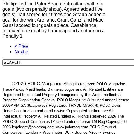
Phillips led the Palm Beach Polo attack with six
goals (two on penalty shots). Aguero added five
goals; Hall scored four times and Straub added a
goal for the win. Arellano, Grant Ganzi and Marc
Ganzi scored four goals apiece. Casablanca
received one goal by handicap and another on a
Penalty 1.
< Prev
Next >
___ ©2026 POLO Magazine
All rights reserved POLO Magazine
TradeMarks, MastHeads, Banners, Logos and All Related Entities are
Registered Intellectual Property Recognised by the World Intellectual
Property Organisation Geneva. POLO Magazine ® is used under License
2005APM SA 38aapw/567 Registered TRADE MARK ® POLO Down
Under Construction and or otherwise Copyrighted furthermore All
Intellectual Property All Related Entities All Rights Reserved 2026 The
POLO Group of Companies IP used under License TM Reg Copyright ©
2026 legaldept@polomag.com www.polomag.com POLO Group of
Companies - London ~ Washington DC ~ Buenos Aires ~ Sydney