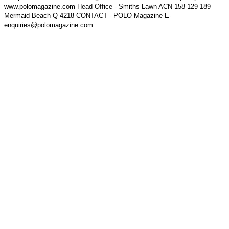
www.polomagazine.com Head Office - Smiths Lawn ACN 158 129 189
Mermaid Beach Q 4218 CONTACT - POLO Magazine E-
enquiries@polomagazine.com