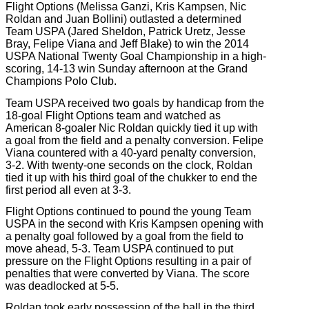
Flight Options (Melissa Ganzi, Kris Kampsen, Nic
Roldan and Juan Bollini) outlasted a determined
Team USPA (Jared Sheldon, Patrick Uretz, Jesse
Bray, Felipe Viana and Jeff Blake) to win the 2014
USPA National Twenty Goal Championship in a high-
scoring, 14-13 win Sunday afternoon at the Grand
Champions Polo Club.
Team USPA received two goals by handicap from the
18-goal Flight Options team and watched as
American 8-goaler Nic Roldan quickly tied it up with
a goal from the field and a penalty conversion. Felipe
Viana countered with a 40-yard penalty conversion,
3-2. With twenty-one seconds on the clock, Roldan
tied it up with his third goal of the chukker to end the
first period all even at 3-3.
Flight Options continued to pound the young Team
USPA in the second with Kris Kampsen opening with
a penalty goal followed by a goal from the field to
move ahead, 5-3. Team USPA continued to put
pressure on the Flight Options resulting in a pair of
penalties that were converted by Viana. The score
was deadlocked at 5-5.
Roldan took early possession of the ball in the third,