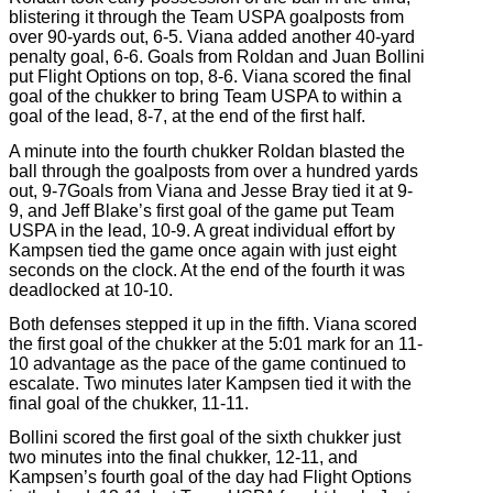
blistering it through the Team USPA goalposts from
over 90-yards out, 6-5. Viana added another 40-yard
penalty goal, 6-6. Goals from Roldan and Juan Bollini
put Flight Options on top, 8-6. Viana scored the final
goal of the chukker to bring Team USPA to within a
goal of the lead, 8-7, at the end of the first half.
A minute into the fourth chukker Roldan blasted the
ball through the goalposts from over a hundred yards
out, 9-7Goals from Viana and Jesse Bray tied it at 9-
9, and Jeff Blake’s first goal of the game put Team
USPA in the lead, 10-9. A great individual effort by
Kampsen tied the game once again with just eight
seconds on the clock. At the end of the fourth it was
deadlocked at 10-10.
Both defenses stepped it up in the fifth. Viana scored
the first goal of the chukker at the 5:01 mark for an 11-
10 advantage as the pace of the game continued to
escalate. Two minutes later Kampsen tied it with the
final goal of the chukker, 11-11.
Bollini scored the first goal of the sixth chukker just
two minutes into the final chukker, 12-11, and
Kampsen’s fourth goal of the day had Flight Options