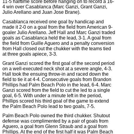
11-5 halftime score before hanging on to record a 16-
4 win over Casablanca (Marc Ganzi, Grant Ganzi,
Julio Arellano and Juan Jose Brane).
Casablanca received one goal by handicap and
made it 2-0 on a goal from the field from American 9-
goaler Julio Arellano. Jeff Hall and Marc Ganzi traded
goals as Casablanca held the lead, 3-1. A goal from
the field from Guille Aguero and a penalty conversion
from Hall closed out the chukker with the teams tied
at three goals apiece, 3-3.
Grant Ganzi scored the first goal of the second period
on a well-executed neck shot at a severe angle, 4-3.
Hall took the ensuing throw-in and raced down the
field to tie it at 4-4. Consecutive goals from Brandon
Phillips had Palm Beach Polo in the lead, 6-4. Marc
Ganzi scored from the field to cut the led to a single
goal, 6-5. With under a minute left in the period,
Phillips scored his third goal of the game to extend
the Palm Beach Polo lead to two goals, 7-5.
Palm Beach Polo owned the third chukker. Shutout
defense was complimented by a pair of goals from
Aguero, a goal from Glenn Straub and a goal from
Phillips. At the end of the first half it was Palm Beach