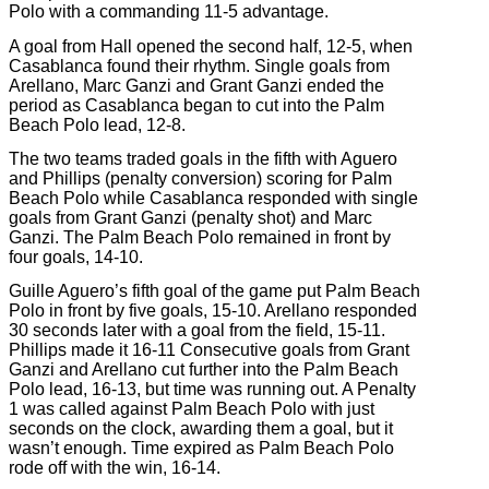
Polo with a commanding 11-5 advantage.
A goal from Hall opened the second half, 12-5, when
Casablanca found their rhythm. Single goals from
Arellano, Marc Ganzi and Grant Ganzi ended the
period as Casablanca began to cut into the Palm
Beach Polo lead, 12-8.
The two teams traded goals in the fifth with Aguero
and Phillips (penalty conversion) scoring for Palm
Beach Polo while Casablanca responded with single
goals from Grant Ganzi (penalty shot) and Marc
Ganzi. The Palm Beach Polo remained in front by
four goals, 14-10.
Guille Aguero’s fifth goal of the game put Palm Beach
Polo in front by five goals, 15-10. Arellano responded
30 seconds later with a goal from the field, 15-11.
Phillips made it 16-11 Consecutive goals from Grant
Ganzi and Arellano cut further into the Palm Beach
Polo lead, 16-13, but time was running out. A Penalty
1 was called against Palm Beach Polo with just
seconds on the clock, awarding them a goal, but it
wasn’t enough. Time expired as Palm Beach Polo
rode off with the win, 16-14.