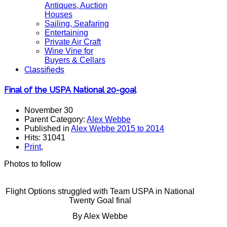
Antiques, Auction
Houses
Sailing, Seafaring
Entertaining
Private Air Craft
Wine Vine for
Buyers & Cellars
Classifieds
Final of the USPA National 20-goal
November 30
Parent Category:
Alex Webbe
Published in
Alex Webbe 2015 to 2014
Hits: 31041
Print
,
Photos to follow
Flight Options struggled with Team USPA in National
Twenty Goal final
By Alex Webbe