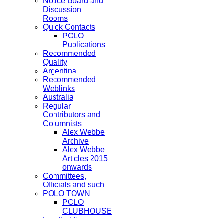
Notice Board and
Discussion
Rooms
Quick Contacts
POLO
Publications
Recommended
Quality
Argentina
Recommended
Weblinks
Australia
Regular
Contributors and
Columnists
Alex Webbe
Archive
Alex Webbe
Articles 2015
onwards
Committees,
Officials and such
POLO TOWN
POLO
CLUBHOUSE