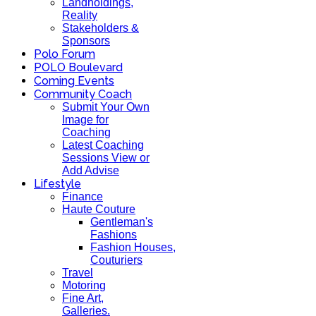
Landholdings,
Reality
Stakeholders &
Sponsors
Polo Forum
POLO Boulevard
Coming Events
Community Coach
Submit Your Own
Image for
Coaching
Latest Coaching
Sessions View or
Add Advise
Lifestyle
Finance
Haute Couture
Gentleman's
Fashions
Fashion Houses,
Couturiers
Travel
Motoring
Fine Art,
Galleries.