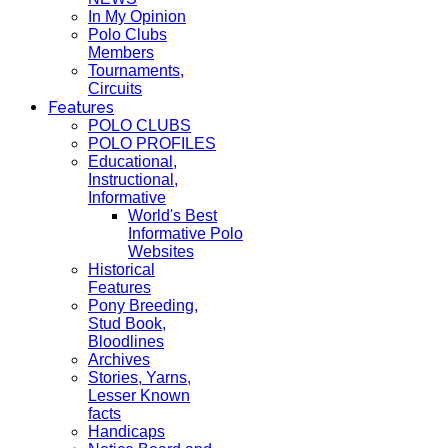
In My Opinion
Polo Clubs
Members
Tournaments,
Circuits
Features
POLO CLUBS
POLO PROFILES
Educational,
Instructional,
Informative
World's Best
Informative Polo
Websites
Historical
Features
Pony Breeding,
Stud Book,
Bloodlines
Archives
Stories, Yarns,
Lesser Known
facts
Handicaps