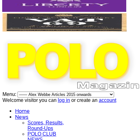
Menu:
Welcome visitor you can
log in
or create an
account
Home
News
Scores, Results,
Round-Ups
POLO CLUB
NEWS