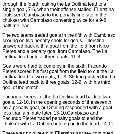
through the fourth, cutting the La Dolfina lead to a
single goal, 7-6, when their offense stalled. Ellerstina
fouls sent Cambiaso to the penalty line late in the
chukker with Cambiaso converting twice for a 9-6
halftime lead.
The two teams traded goals in the fifth with Cambiaso
scoring on two penalty shots for goals. Ellerstina
answered back with a goal from the field from Nico
Pieres and a penalty goal from Cambiaso. The La
Dolfina lead held at three goals, 11-8.
Goals were hard to come by in the sixth. Facundo
Pieres scored his first goal from the field to cut the La
Dolfina lead to two goals, 11-9. Stirling pushed the La
Dolfina lead back to three goals, 12-9, with his third
goal of the match.
Facundo Pieres cut the La Dolfina lead back to two
goals, 12-10, in the opening seconds of the seventh
on a penalty goal, but Stirling responded with a goal
less than a minute later, 13-10.Cambiaso and
Facundo Pieres traded penalty goals to end the
chukker with La Dolfina holding on to the lead, 14-11.
There was no give-up in Ellerstina as they continued