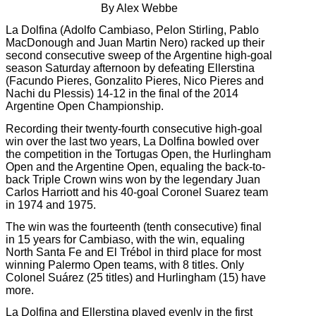
By Alex Webbe
La Dolfina (Adolfo Cambiaso, Pelon Stirling, Pablo
MacDonough and Juan Martin Nero) racked up their
second consecutive sweep of the Argentine high-goal
season Saturday afternoon by defeating Ellerstina
(Facundo Pieres, Gonzalito Pieres, Nico Pieres and
Nachi du Plessis) 14-12 in the final of the 2014
Argentine Open Championship.
Recording their twenty-fourth consecutive high-goal
win over the last two years, La Dolfina bowled over
the competition in the Tortugas Open, the Hurlingham
Open and the Argentine Open, equaling the back-to-
back Triple Crown wins won by the legendary Juan
Carlos Harriott and his 40-goal Coronel Suarez team
in 1974 and 1975.
The win was the fourteenth (tenth consecutive) final
in 15 years for Cambiaso, with the win, equaling
North Santa Fe and El Trébol in third place for most
winning Palermo Open teams, with 8 titles. Only
Colonel Suárez (25 titles) and Hurlingham (15) have
more.
La Dolfina and Ellerstina played evenly in the first