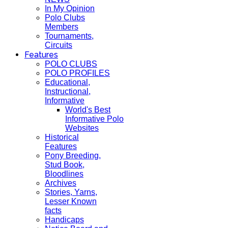
In My Opinion
Polo Clubs
Members
Tournaments,
Circuits
Features
POLO CLUBS
POLO PROFILES
Educational,
Instructional,
Informative
World's Best
Informative Polo
Websites
Historical
Features
Pony Breeding,
Stud Book,
Bloodlines
Archives
Stories, Yarns,
Lesser Known
facts
Handicaps