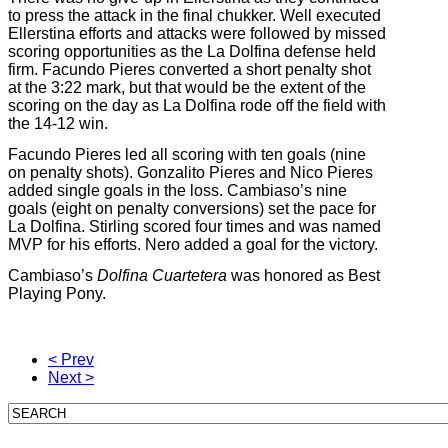
to press the attack in the final chukker. Well executed
Ellerstina efforts and attacks were followed by missed
scoring opportunities as the La Dolfina defense held
firm. Facundo Pieres converted a short penalty shot
at the 3:22 mark, but that would be the extent of the
scoring on the day as La Dolfina rode off the field with
the 14-12 win.
Facundo Pieres led all scoring with ten goals (nine
on penalty shots). Gonzalito Pieres and Nico Pieres
added single goals in the loss. Cambiaso’s nine
goals (eight on penalty conversions) set the pace for
La Dolfina. Stirling scored four times and was named
MVP for his efforts. Nero added a goal for the victory.
Cambiaso’s
Dolfina Cuartetera
was honored as Best
Playing Pony.
< Prev
Next >