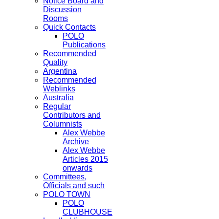
Notice Board and
Discussion
Rooms
Quick Contacts
POLO
Publications
Recommended
Quality
Argentina
Recommended
Weblinks
Australia
Regular
Contributors and
Columnists
Alex Webbe
Archive
Alex Webbe
Articles 2015
onwards
Committees,
Officials and such
POLO TOWN
POLO
CLUBHOUSE