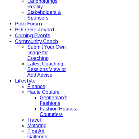
Landholdings,
Reality
Stakeholders &
Sponsors
Polo Forum
POLO Boulevard
Coming Events
Community Coach
Submit Your Own
Image for
Coaching
Latest Coaching
Sessions View or
Add Advise
Lifestyle
Finance
Haute Couture
Gentleman's
Fashions
Fashion Houses,
Couturiers
Travel
Motoring
Fine Art,
Galleries.