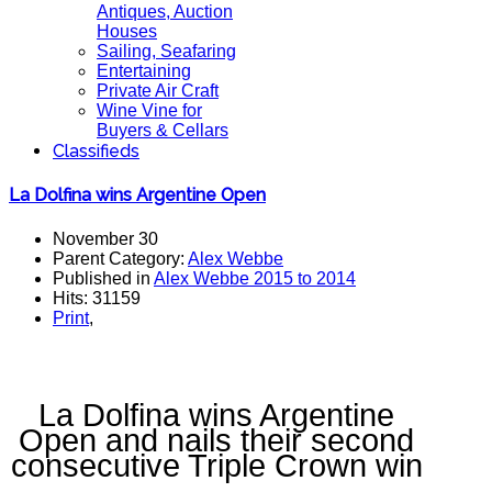
Antiques, Auction
Houses
Sailing, Seafaring
Entertaining
Private Air Craft
Wine Vine for
Buyers & Cellars
Classifieds
La Dolfina wins Argentine Open
November 30
Parent Category:
Alex Webbe
Published in
Alex Webbe 2015 to 2014
Hits: 31159
Print
,
La Dolfina wins Argentine
Open and nails their second
consecutive Triple Crown win