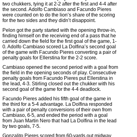
two chukkers, tying it at 2-2 after the first and 4-4 after
the second. Adolfo Cambiaso and Facundo Pieres
were counted on to do the lion’s share of the scoring
for the two sides and they didn’t disappoint.
Pelon got the party started with the opening throw-in,
finding himself on the receiving end of a pass that he
carried down the field for the first goal of the game, 1-
0. Adolfo Cambiaso scored La Dolfina’s second goal
of the game with Facundo Pieres converting a pair of
penalty goals for Ellerstina for the 2-2 score.
Cambiaso opened the second period with a goal from
the field in the opening seconds of play. Consecutive
penalty goals from Facundo Pieres put Ellerstina in
the lead, 4-3. Stirling closed out the chukker with his
second goal of the game for the 4-4 deadlock.
Facundo Pieres added his fifth goal of the game in
the third for a 5-4 advantage. La Dolfina responded
with a pair of penalty conversions of their own from
Cambiaso, 6-5, and ended the period with a goal
from Juan Martin Nero that had La Dolfina in the lead
by two goals, 7-5.
Gonzalito Pieres scored from 60-yards out midway