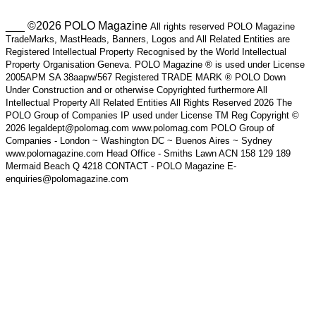
___ ©2026 POLO Magazine
All rights reserved POLO Magazine
TradeMarks, MastHeads, Banners, Logos and All Related Entities are
Registered Intellectual Property Recognised by the World Intellectual
Property Organisation Geneva. POLO Magazine ® is used under License
2005APM SA 38aapw/567 Registered TRADE MARK ® POLO Down
Under Construction and or otherwise Copyrighted furthermore All
Intellectual Property All Related Entities All Rights Reserved 2026 The
POLO Group of Companies IP used under License TM Reg Copyright ©
2026 legaldept@polomag.com www.polomag.com POLO Group of
Companies - London ~ Washington DC ~ Buenos Aires ~ Sydney
www.polomagazine.com Head Office - Smiths Lawn ACN 158 129 189
Mermaid Beach Q 4218 CONTACT - POLO Magazine E-
enquiries@polomagazine.com