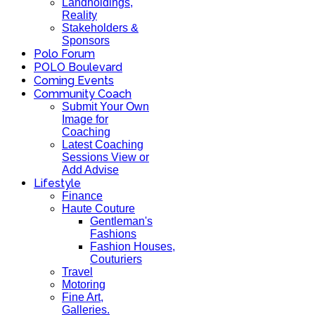
Landholdings,
Reality
Stakeholders &
Sponsors
Polo Forum
POLO Boulevard
Coming Events
Community Coach
Submit Your Own
Image for
Coaching
Latest Coaching
Sessions View or
Add Advise
Lifestyle
Finance
Haute Couture
Gentleman's
Fashions
Fashion Houses,
Couturiers
Travel
Motoring
Fine Art,
Galleries.