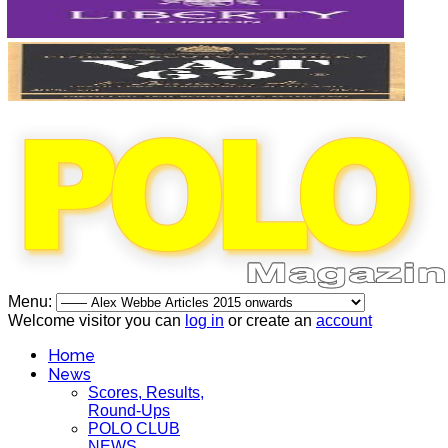
Menu:
Welcome visitor you can
log in
or create an
account
Home
News
Scores, Results,
Round-Ups
POLO CLUB
NEWS