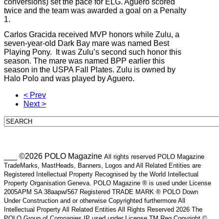
conversions) set the pace for ELG. Aguero scored
twice and the team was awarded a goal on a Penalty
1.
Carlos Gracida received MVP honors while Zulu, a
seven-year-old Dark Bay mare was named Best
Playing Pony. It was Zulu’s second such honor this
season. The mare was named BPP earlier this
season in the USPA Fall Plates. Zulu is owned by
Halo Polo and was played by Aguero.
< Prev
Next >
___ ©2026 POLO Magazine
All rights reserved POLO Magazine
TradeMarks, MastHeads, Banners, Logos and All Related Entities are
Registered Intellectual Property Recognised by the World Intellectual
Property Organisation Geneva. POLO Magazine ® is used under License
2005APM SA 38aapw/567 Registered TRADE MARK ® POLO Down
Under Construction and or otherwise Copyrighted furthermore All
Intellectual Property All Related Entities All Rights Reserved 2026 The
POLO Group of Companies IP used under License TM Reg Copyright ©