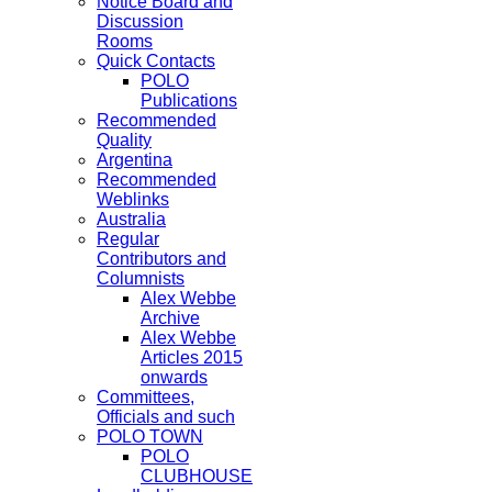
Notice Board and
Discussion
Rooms
Quick Contacts
POLO
Publications
Recommended
Quality
Argentina
Recommended
Weblinks
Australia
Regular
Contributors and
Columnists
Alex Webbe
Archive
Alex Webbe
Articles 2015
onwards
Committees,
Officials and such
POLO TOWN
POLO
CLUBHOUSE