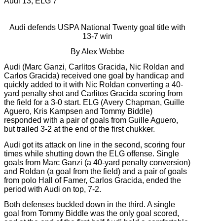
Audi 13, ELG 7
Audi defends USPA National Twenty goal title with
13-7 win
By Alex Webbe
Audi (Marc Ganzi, Carlitos Gracida, Nic Roldan and
Carlos Gracida) received one goal by handicap and
quickly added to it with Nic Roldan converting a 40-
yard penalty shot and Carlitos Gracida scoring from
the field for a 3-0 start. ELG (Avery Chapman, Guille
Aguero, Kris Kampsen and Tommy Biddle)
responded with a pair of goals from Guille Aguero,
but trailed 3-2 at the end of the first chukker.
Audi got its attack on line in the second, scoring four
times while shutting down the ELG offense. Single
goals from Marc Ganzi (a 40-yard penalty conversion)
and Roldan (a goal from the field) and a pair of goals
from polo Hall of Famer, Carlos Gracida, ended the
period with Audi on top, 7-2.
Both defenses buckled down in the third. A single
goal from Tommy Biddle was the only goal scored,