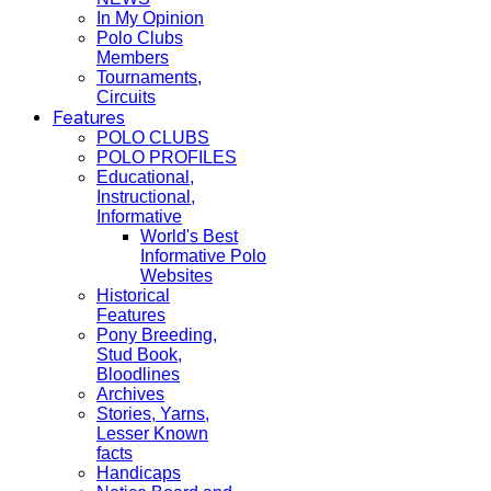
In My Opinion
Polo Clubs
Members
Tournaments,
Circuits
Features
POLO CLUBS
POLO PROFILES
Educational,
Instructional,
Informative
World's Best
Informative Polo
Websites
Historical
Features
Pony Breeding,
Stud Book,
Bloodlines
Archives
Stories, Yarns,
Lesser Known
facts
Handicaps