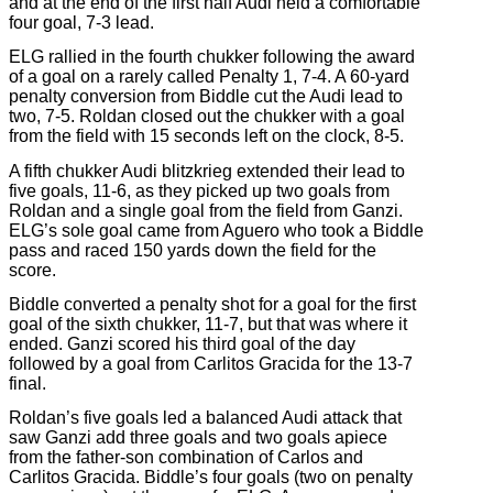
and at the end of the first half Audi held a comfortable
four goal, 7-3 lead.
ELG rallied in the fourth chukker following the award
of a goal on a rarely called Penalty 1, 7-4. A 60-yard
penalty conversion from Biddle cut the Audi lead to
two, 7-5. Roldan closed out the chukker with a goal
from the field with 15 seconds left on the clock, 8-5.
A fifth chukker Audi blitzkrieg extended their lead to
five goals, 11-6, as they picked up two goals from
Roldan and a single goal from the field from Ganzi.
ELG’s sole goal came from Aguero who took a Biddle
pass and raced 150 yards down the field for the
score.
Biddle converted a penalty shot for a goal for the first
goal of the sixth chukker, 11-7, but that was where it
ended. Ganzi scored his third goal of the day
followed by a goal from Carlitos Gracida for the 13-7
final.
Roldan’s five goals led a balanced Audi attack that
saw Ganzi add three goals and two goals apiece
from the father-son combination of Carlos and
Carlitos Gracida. Biddle’s four goals (two on penalty