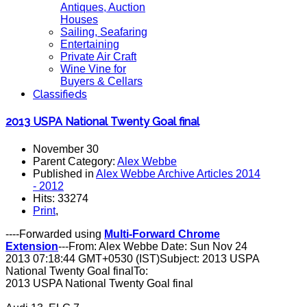
Antiques, Auction
Houses
Sailing, Seafaring
Entertaining
Private Air Craft
Wine Vine for
Buyers & Cellars
Classifieds
2013 USPA National Twenty Goal final
November 30
Parent Category:
Alex Webbe
Published in
Alex Webbe Archive Articles 2014
- 2012
Hits: 33274
Print
,
----Forwarded using
Multi-Forward Chrome
Extension
---From: Alex Webbe Date: Sun Nov 24
2013 07:18:44 GMT+0530 (IST)Subject: 2013 USPA
National Twenty Goal finalTo:
2013 USPA National Twenty Goal final