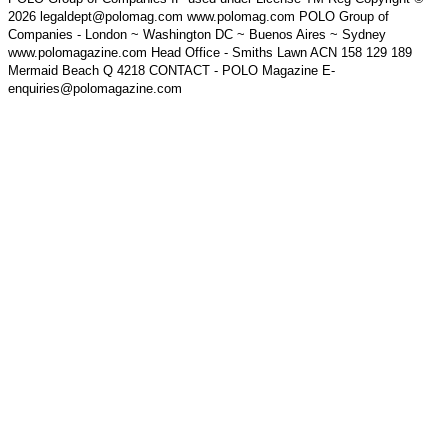
2026 legaldept@polomag.com www.polomag.com POLO Group of
Companies - London ~ Washington DC ~ Buenos Aires ~ Sydney
www.polomagazine.com Head Office - Smiths Lawn ACN 158 129 189
Mermaid Beach Q 4218 CONTACT - POLO Magazine E-
enquiries@polomagazine.com