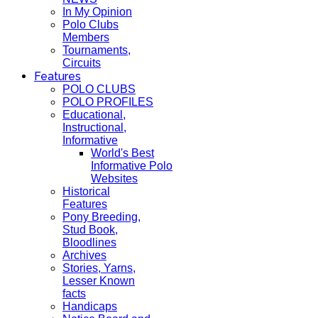
In My Opinion
Polo Clubs
Members
Tournaments,
Circuits
Features
POLO CLUBS
POLO PROFILES
Educational,
Instructional,
Informative
World's Best
Informative Polo
Websites
Historical
Features
Pony Breeding,
Stud Book,
Bloodlines
Archives
Stories, Yarns,
Lesser Known
facts
Handicaps