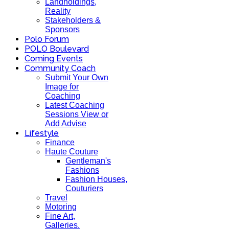
Landholdings,
Reality
Stakeholders &
Sponsors
Polo Forum
POLO Boulevard
Coming Events
Community Coach
Submit Your Own
Image for
Coaching
Latest Coaching
Sessions View or
Add Advise
Lifestyle
Finance
Haute Couture
Gentleman's
Fashions
Fashion Houses,
Couturiers
Travel
Motoring
Fine Art,
Galleries.