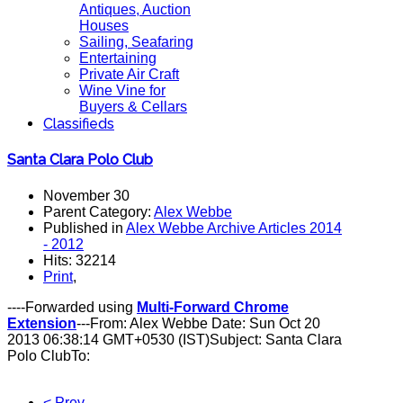
Antiques, Auction
Houses
Sailing, Seafaring
Entertaining
Private Air Craft
Wine Vine for
Buyers & Cellars
Classifieds
Santa Clara Polo Club
November 30
Parent Category:
Alex Webbe
Published in
Alex Webbe Archive Articles 2014
- 2012
Hits: 32214
Print
,
----Forwarded using
Multi-Forward Chrome
Extension
---From: Alex Webbe Date: Sun Oct 20
2013 06:38:14 GMT+0530 (IST)Subject: Santa Clara
Polo ClubTo:
< Prev