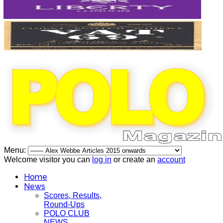
Menu:
Welcome visitor you can
log in
or create an
account
Home
News
Scores, Results,
Round-Ups
POLO CLUB
NEWS