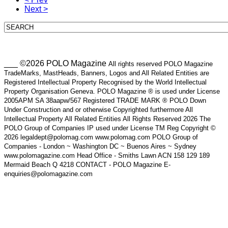
Next >
___ ©2026 POLO Magazine
All rights reserved POLO Magazine
TradeMarks, MastHeads, Banners, Logos and All Related Entities are
Registered Intellectual Property Recognised by the World Intellectual
Property Organisation Geneva. POLO Magazine ® is used under License
2005APM SA 38aapw/567 Registered TRADE MARK ® POLO Down
Under Construction and or otherwise Copyrighted furthermore All
Intellectual Property All Related Entities All Rights Reserved 2026 The
POLO Group of Companies IP used under License TM Reg Copyright ©
2026 legaldept@polomag.com www.polomag.com POLO Group of
Companies - London ~ Washington DC ~ Buenos Aires ~ Sydney
www.polomagazine.com Head Office - Smiths Lawn ACN 158 129 189
Mermaid Beach Q 4218 CONTACT - POLO Magazine E-
enquiries@polomagazine.com