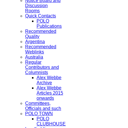
Notice Board and
Discussion
Rooms
Quick Contacts
POLO
Publications
Recommended
Quality
Argentina
Recommended
Weblinks
Australia
Regular
Contributors and
Columnists
Alex Webbe
Archive
Alex Webbe
Articles 2015
onwards
Committees,
Officials and such
POLO TOWN
POLO
CLUBHOUSE