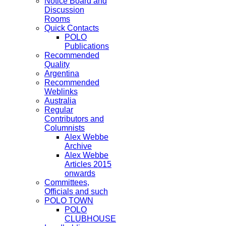
Notice Board and
Discussion
Rooms
Quick Contacts
POLO
Publications
Recommended
Quality
Argentina
Recommended
Weblinks
Australia
Regular
Contributors and
Columnists
Alex Webbe
Archive
Alex Webbe
Articles 2015
onwards
Committees,
Officials and such
POLO TOWN
POLO
CLUBHOUSE