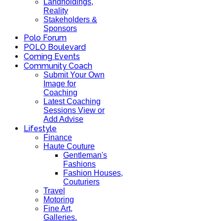
Landholdings,
Reality
Stakeholders &
Sponsors
Polo Forum
POLO Boulevard
Coming Events
Community Coach
Submit Your Own
Image for
Coaching
Latest Coaching
Sessions View or
Add Advise
Lifestyle
Finance
Haute Couture
Gentleman's
Fashions
Fashion Houses,
Couturiers
Travel
Motoring
Fine Art,
Galleries.