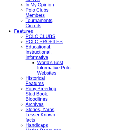
In My Opinion
Polo Clubs
Members
Tournaments,
Circuits
Features
POLO CLUBS
POLO PROFILES
Educational,
Instructional,
Informative
World's Best
Informative Polo
Websites
Historical
Features
Pony Breeding,
Stud Book,
Bloodlines
Archives
Stories, Yarns,
Lesser Known
facts
Handicaps