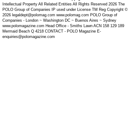
Intellectual Property All Related Entities All Rights Reserved 2026 The
POLO Group of Companies IP used under License TM Reg Copyright ©
2026 legaldept@polomag.com www.polomag.com POLO Group of
Companies - London ~ Washington DC ~ Buenos Aires ~ Sydney
www.polomagazine.com Head Office - Smiths Lawn ACN 158 129 189
Mermaid Beach Q 4218 CONTACT - POLO Magazine E-
enquiries@polomagazine.com