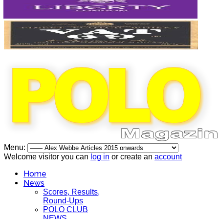
Menu:
Welcome visitor you can
log in
or create an
account
Home
News
Scores, Results,
Round-Ups
POLO CLUB
NEWS