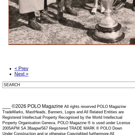
< Prev
Next >
___ ©2026 POLO Magazine
All rights reserved POLO Magazine
TradeMarks, MastHeads, Banners, Logos and All Related Entities are
Registered Intellectual Property Recognised by the World Intellectual
Property Organisation Geneva. POLO Magazine ® is used under License
2005APM SA 38aapw/567 Registered TRADE MARK ® POLO Down
Under Construction and or otherwise Copyrighted furthermore All