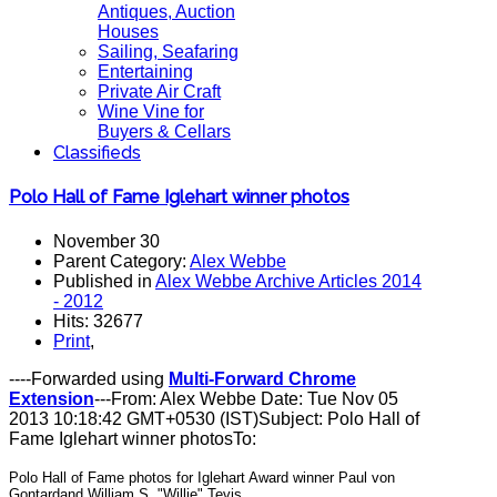
Antiques, Auction
Houses
Sailing, Seafaring
Entertaining
Private Air Craft
Wine Vine for
Buyers & Cellars
Classifieds
Polo Hall of Fame Iglehart winner photos
November 30
Parent Category:
Alex Webbe
Published in
Alex Webbe Archive Articles 2014
- 2012
Hits: 32677
Print
,
----Forwarded using
Multi-Forward Chrome
Extension
---From: Alex Webbe Date: Tue Nov 05
2013 10:18:42 GMT+0530 (IST)Subject: Polo Hall of
Fame Iglehart winner photosTo:
Polo Hall of Fame photos for Iglehart Award winner Paul von
Gontardand William S. "Willie" Tevis.