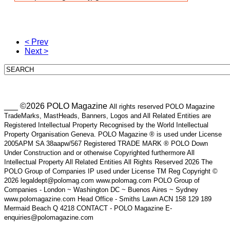
< Prev
Next >
___ ©2026 POLO Magazine
All rights reserved POLO Magazine
TradeMarks, MastHeads, Banners, Logos and All Related Entities are
Registered Intellectual Property Recognised by the World Intellectual
Property Organisation Geneva. POLO Magazine ® is used under License
2005APM SA 38aapw/567 Registered TRADE MARK ® POLO Down
Under Construction and or otherwise Copyrighted furthermore All
Intellectual Property All Related Entities All Rights Reserved 2026 The
POLO Group of Companies IP used under License TM Reg Copyright ©
2026 legaldept@polomag.com www.polomag.com POLO Group of
Companies - London ~ Washington DC ~ Buenos Aires ~ Sydney
www.polomagazine.com Head Office - Smiths Lawn ACN 158 129 189
Mermaid Beach Q 4218 CONTACT - POLO Magazine E-
enquiries@polomagazine.com