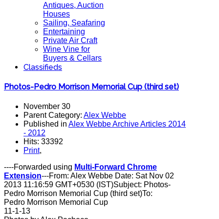
Antiques, Auction
Houses
Sailing, Seafaring
Entertaining
Private Air Craft
Wine Vine for
Buyers & Cellars
Classifieds
Photos-Pedro Morrison Memorial Cup (third set)
November 30
Parent Category:
Alex Webbe
Published in
Alex Webbe Archive Articles 2014
- 2012
Hits: 33392
Print
,
----Forwarded using
Multi-Forward Chrome
Extension
---From: Alex Webbe Date: Sat Nov 02
2013 11:16:59 GMT+0530 (IST)Subject: Photos-
Pedro Morrison Memorial Cup (third set)To:
Pedro Morrison Memorial Cup
11-1-13