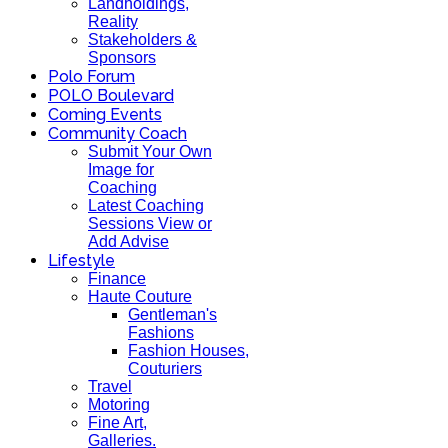
Landholdings,
Reality
Stakeholders &
Sponsors
Polo Forum
POLO Boulevard
Coming Events
Community Coach
Submit Your Own
Image for
Coaching
Latest Coaching
Sessions View or
Add Advise
Lifestyle
Finance
Haute Couture
Gentleman's
Fashions
Fashion Houses,
Couturiers
Travel
Motoring
Fine Art,
Galleries.