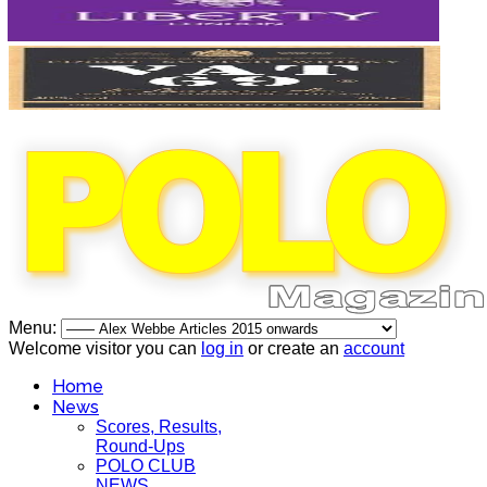
Menu:
Welcome visitor you can
log in
or create an
account
Home
News
Scores, Results,
Round-Ups
POLO CLUB
NEWS