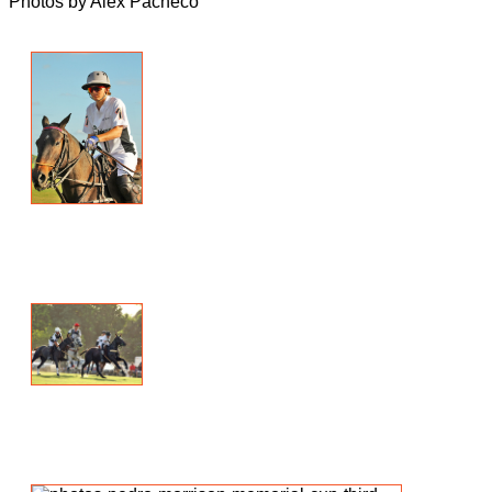
Photos by Alex Pacheco