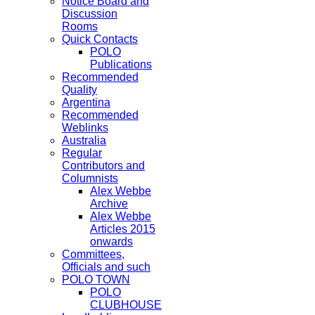
Notice Board and
Discussion
Rooms
Quick Contacts
POLO
Publications
Recommended
Quality
Argentina
Recommended
Weblinks
Australia
Regular
Contributors and
Columnists
Alex Webbe
Archive
Alex Webbe
Articles 2015
onwards
Committees,
Officials and such
POLO TOWN
POLO
CLUBHOUSE