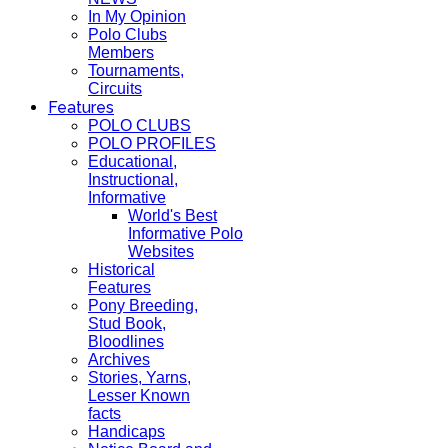
In My Opinion
Polo Clubs
Members
Tournaments,
Circuits
Features
POLO CLUBS
POLO PROFILES
Educational,
Instructional,
Informative
World's Best
Informative Polo
Websites
Historical
Features
Pony Breeding,
Stud Book,
Bloodlines
Archives
Stories, Yarns,
Lesser Known
facts
Handicaps