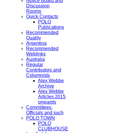
Notice Board and
Discussion
Rooms
Quick Contacts
POLO
Publications
Recommended
Quality
Argentina
Recommended
Weblinks
Australia
Regular
Contributors and
Columnists
Alex Webbe
Archive
Alex Webbe
Articles 2015
onwards
Committees,
Officials and such
POLO TOWN
POLO
CLUBHOUSE