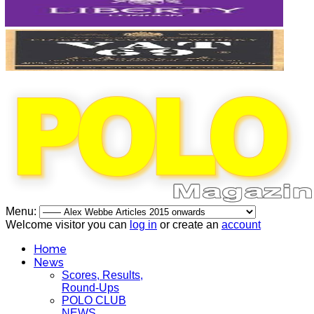
Menu:
Welcome visitor you can
log in
or create an
account
Home
News
Scores, Results,
Round-Ups
POLO CLUB
NEWS