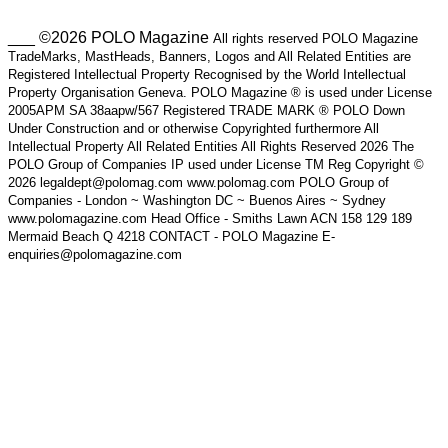
___ ©2026 POLO Magazine
All rights reserved POLO Magazine
TradeMarks, MastHeads, Banners, Logos and All Related Entities are
Registered Intellectual Property Recognised by the World Intellectual
Property Organisation Geneva. POLO Magazine ® is used under License
2005APM SA 38aapw/567 Registered TRADE MARK ® POLO Down
Under Construction and or otherwise Copyrighted furthermore All
Intellectual Property All Related Entities All Rights Reserved 2026 The
POLO Group of Companies IP used under License TM Reg Copyright ©
2026 legaldept@polomag.com www.polomag.com POLO Group of
Companies - London ~ Washington DC ~ Buenos Aires ~ Sydney
www.polomagazine.com Head Office - Smiths Lawn ACN 158 129 189
Mermaid Beach Q 4218 CONTACT - POLO Magazine E-
enquiries@polomagazine.com