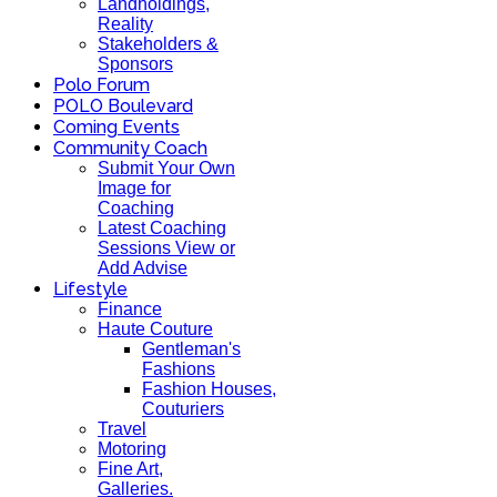
Landholdings,
Reality
Stakeholders &
Sponsors
Polo Forum
POLO Boulevard
Coming Events
Community Coach
Submit Your Own
Image for
Coaching
Latest Coaching
Sessions View or
Add Advise
Lifestyle
Finance
Haute Couture
Gentleman's
Fashions
Fashion Houses,
Couturiers
Travel
Motoring
Fine Art,
Galleries.