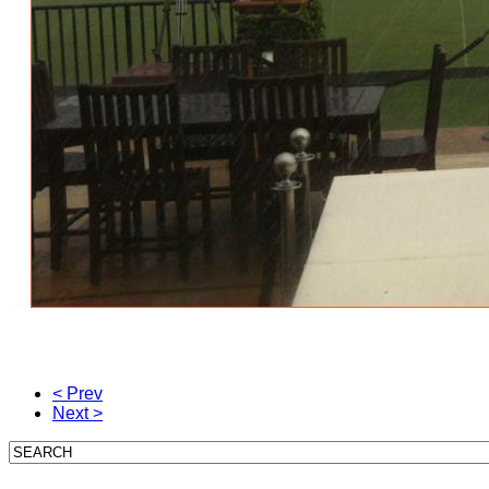
< Prev
Next >