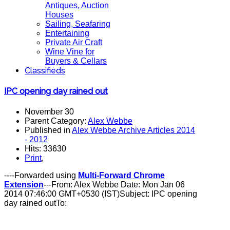
Antiques, Auction
Houses
Sailing, Seafaring
Entertaining
Private Air Craft
Wine Vine for
Buyers & Cellars
Classifieds
IPC opening day rained out
November 30
Parent Category:
Alex Webbe
Published in
Alex Webbe Archive Articles 2014
- 2012
Hits: 33630
Print
,
----Forwarded using
Multi-Forward Chrome
Extension
---From: Alex Webbe Date: Mon Jan 06
2014 07:46:00 GMT+0530 (IST)Subject: IPC opening
day rained outTo: