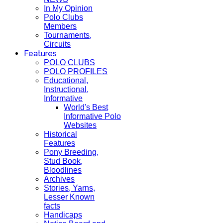
In My Opinion
Polo Clubs
Members
Tournaments,
Circuits
Features
POLO CLUBS
POLO PROFILES
Educational,
Instructional,
Informative
World's Best
Informative Polo
Websites
Historical
Features
Pony Breeding,
Stud Book,
Bloodlines
Archives
Stories, Yarns,
Lesser Known
facts
Handicaps