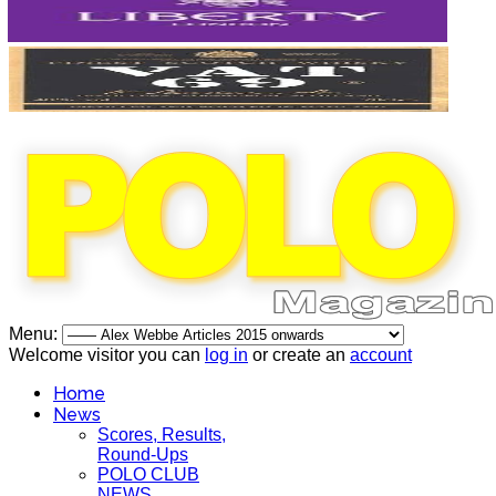
Menu:
Welcome visitor you can
log in
or create an
account
Home
News
Scores, Results,
Round-Ups
POLO CLUB
NEWS