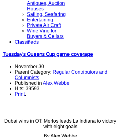
Antiques, Auction
Houses
Sailing, Seafaring
Entertaining
Private Air Craft
Wine Vine for
Buyers & Cellars
Classifieds
Tuesday's Queens Cup game coverage
November 30
Parent Category:
Regular Contributors and
Columnists
Published in
Alex Webbe
Hits: 39593
Print
,
Dubai wins in OT; Merlos leads La Indiana to victory
with eight goals
By Alex Webbe