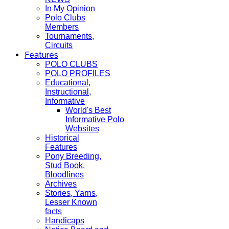
In My Opinion
Polo Clubs
Members
Tournaments,
Circuits
Features
POLO CLUBS
POLO PROFILES
Educational,
Instructional,
Informative
World's Best
Informative Polo
Websites
Historical
Features
Pony Breeding,
Stud Book,
Bloodlines
Archives
Stories, Yarns,
Lesser Known
facts
Handicaps