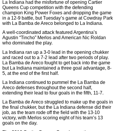
La Indiana had the misfortune of opening Cartier
Queens Cup competition with the defending
champion King Power Foxes and dropping the game
in a 12-9 battle, but Tuesday’s game at Cowdray Park
with La Bamba de Areco belonged to La Indiana.
A well-coordinated attack featured Argentina’s
Agustin “Tincho” Merlos and American Nic Roldan
who dominated the play.
La Indiana ran up a 3-0 lead in the opening chukker
and raced out to a 7-2 lead after two periods of play.
La Bamba de Areco fought to get back into the game
but La Indiana maintained a three goal advantage, 8-
5, at the end of the first half.
La Indiana continued to pummel the La Bamba de
Areco defenses throughout the second half,
extending their lead to four goals in the fifth, 11-7.
La Bamba de Areco struggled to make up the goals in
the final chukker, but the La Indiana defense did their
job, as the team rode off the field with the 13-10
victory, with Merlos scoring eight of his team’s 13
goals on the day.