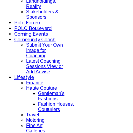
Landholdings,
Reality
Stakeholders &
Sponsors
Polo Forum
POLO Boulevard
Coming Events
Community Coach
Submit Your Own
Image for
Coaching
Latest Coaching
Sessions View or
Add Advise
Lifestyle
Finance
Haute Couture
Gentleman's
Fashions
Fashion Houses,
Couturiers
Travel
Motoring
Fine Art,
Galleries.