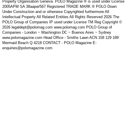
Property Organisation Geneva. POLO Magazine ® is used under License
2005APM SA 38aapw/567 Registered TRADE MARK ® POLO Down
Under Construction and or otherwise Copyrighted furthermore All
Intellectual Property All Related Entities All Rights Reserved 2026 The
POLO Group of Companies IP used under License TM Reg Copyright ©
2026 legaldept@polomag.com www.polomag.com POLO Group of
Companies - London ~ Washington DC ~ Buenos Aires ~ Sydney
www.polomagazine.com Head Office - Smiths Lawn ACN 158 129 189
Mermaid Beach Q 4218 CONTACT - POLO Magazine E-
enquiries@polomagazine.com