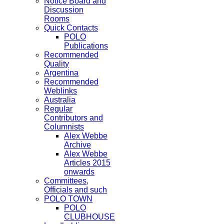
Notice Board and
Discussion
Rooms
Quick Contacts
POLO
Publications
Recommended
Quality
Argentina
Recommended
Weblinks
Australia
Regular
Contributors and
Columnists
Alex Webbe
Archive
Alex Webbe
Articles 2015
onwards
Committees,
Officials and such
POLO TOWN
POLO
CLUBHOUSE