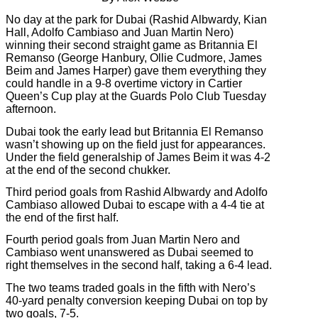
No day at the park for Dubai (Rashid Albwardy, Kian
Hall, Adolfo Cambiaso and Juan Martin Nero)
winning their second straight game as Britannia El
Remanso (George Hanbury, Ollie Cudmore, James
Beim and James Harper) gave them everything they
could handle in a 9-8 overtime victory in Cartier
Queen’s Cup play at the Guards Polo Club Tuesday
afternoon.
Dubai took the early lead but Britannia El Remanso
wasn’t showing up on the field just for appearances.
Under the field generalship of James Beim it was 4-2
at the end of the second chukker.
Third period goals from Rashid Albwardy and Adolfo
Cambiaso allowed Dubai to escape with a 4-4 tie at
the end of the first half.
Fourth period goals from Juan Martin Nero and
Cambiaso went unanswered as Dubai seemed to
right themselves in the second half, taking a 6-4 lead.
The two teams traded goals in the fifth with Nero’s
40-yard penalty conversion keeping Dubai on top by
two goals, 7-5.