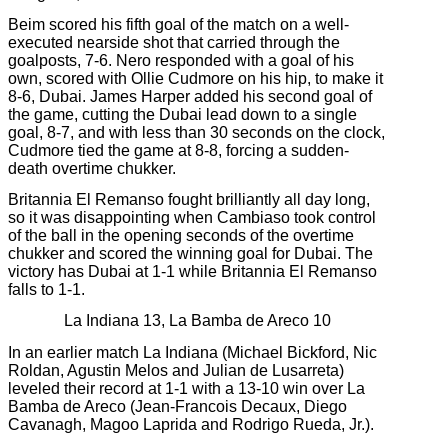
Beim scored his fifth goal of the match on a well-
executed nearside shot that carried through the
goalposts, 7-6. Nero responded with a goal of his
own, scored with Ollie Cudmore on his hip, to make it
8-6, Dubai. James Harper added his second goal of
the game, cutting the Dubai lead down to a single
goal, 8-7, and with less than 30 seconds on the clock,
Cudmore tied the game at 8-8, forcing a sudden-
death overtime chukker.
Britannia El Remanso fought brilliantly all day long,
so it was disappointing when Cambiaso took control
of the ball in the opening seconds of the overtime
chukker and scored the winning goal for Dubai. The
victory has Dubai at 1-1 while Britannia El Remanso
falls to 1-1.
La Indiana 13, La Bamba de Areco 10
In an earlier match La Indiana (Michael Bickford, Nic
Roldan, Agustin Melos and Julian de Lusarreta)
leveled their record at 1-1 with a 13-10 win over La
Bamba de Areco (Jean-Francois Decaux, Diego
Cavanagh, Magoo Laprida and Rodrigo Rueda, Jr.).