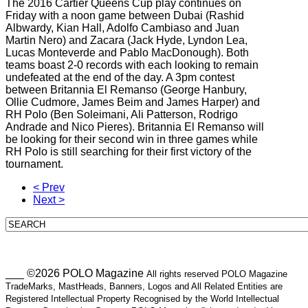
The 2016 Cartier Queens Cup play continues on
Friday with a noon game between Dubai (Rashid
Albwardy, Kian Hall, Adolfo Cambiaso and Juan
Martin Nero) and Zacara (Jack Hyde, Lyndon Lea,
Lucas Monteverde and Pablo MacDonough). Both
teams boast 2-0 records with each looking to remain
undefeated at the end of the day. A 3pm contest
between Britannia El Remanso (George Hanbury,
Ollie Cudmore, James Beim and James Harper) and
RH Polo (Ben Soleimani, Ali Patterson, Rodrigo
Andrade and Nico Pieres). Britannia El Remanso will
be looking for their second win in three games while
RH Polo is still searching for their first victory of the
tournament.
< Prev
Next >
___ ©2026 POLO Magazine
All rights reserved POLO Magazine
TradeMarks, MastHeads, Banners, Logos and All Related Entities are
Registered Intellectual Property Recognised by the World Intellectual