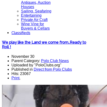
Antiques, Auction
Houses
Sailing, Seafaring
Entertaining
Private Air Craft
Wine Vine for
Buyers & Cellars
Classifieds
We play like the Land we come from..Ready to
Roll !
November 30
Parent Category:
Polo Club News
Uploaded by "PoloClubs.org"
Published in
Direct from Polo Clubs
Hits: 23067
Print
,