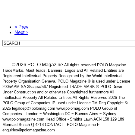
< Prev
Next >
___ ©2026 POLO Magazine
All rights reserved POLO Magazine
TradeMarks, MastHeads, Banners, Logos and All Related Entities are
Registered Intellectual Property Recognised by the World Intellectual
Property Organisation Geneva. POLO Magazine ® is used under License
2005APM SA 38aapw/567 Registered TRADE MARK ® POLO Down
Under Construction and or otherwise Copyrighted furthermore All
Intellectual Property All Related Entities All Rights Reserved 2026 The
POLO Group of Companies IP used under License TM Reg Copyright ©
2026 legaldept@polomag.com www.polomag.com POLO Group of
Companies - London ~ Washington DC ~ Buenos Aires ~ Sydney
www.polomagazine.com Head Office - Smiths Lawn ACN 158 129 189
Mermaid Beach Q 4218 CONTACT - POLO Magazine E-
enquiries@polomagazine.com