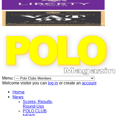
Menu:
Welcome visitor you can
log in
or create an
account
Home
News
Scores, Results,
Round-Ups
POLO CLUB
NEWS