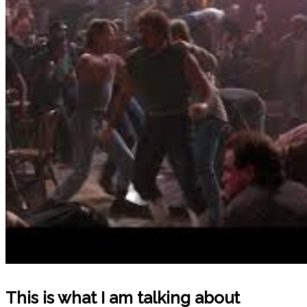
This is what I am talking about