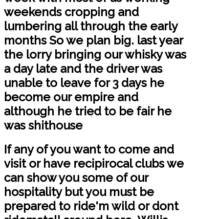
weekends cropping and
lumbering all through the early
months So we plan big. last year
the lorry bringing our whisky was
a day late and the driver was
unable to leave for 3 days he
become our empire and
although he tried to be fair he
was shithouse
If any of you want to come and
visit or have recipirocal clubs we
can show you some of our
hospitality but you must be
prepared to ride'm wild or dont