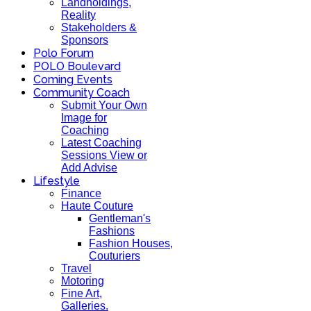
Landholdings,
Reality
Stakeholders &
Sponsors
Polo Forum
POLO Boulevard
Coming Events
Community Coach
Submit Your Own
Image for
Coaching
Latest Coaching
Sessions View or
Add Advise
Lifestyle
Finance
Haute Couture
Gentleman's
Fashions
Fashion Houses,
Couturiers
Travel
Motoring
Fine Art,
Galleries.