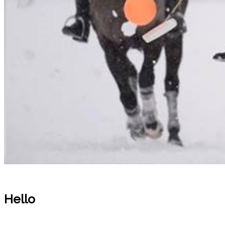
Hello