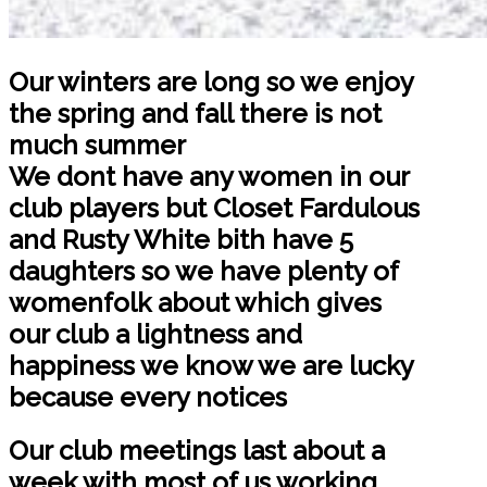
Our winters are long so we enjoy
the spring and fall there is not
much summer
We dont have any women in our
club players but Closet Fardulous
and Rusty White bith have 5
daughters so we have plenty of
womenfolk about which gives
our club a lightness and
happiness we know we are lucky
because every notices
Our club meetings last about a
week with most of us working