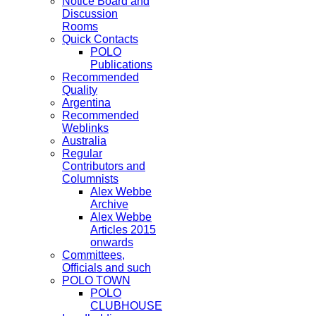
Notice Board and
Discussion
Rooms
Quick Contacts
POLO
Publications
Recommended
Quality
Argentina
Recommended
Weblinks
Australia
Regular
Contributors and
Columnists
Alex Webbe
Archive
Alex Webbe
Articles 2015
onwards
Committees,
Officials and such
POLO TOWN
POLO
CLUBHOUSE