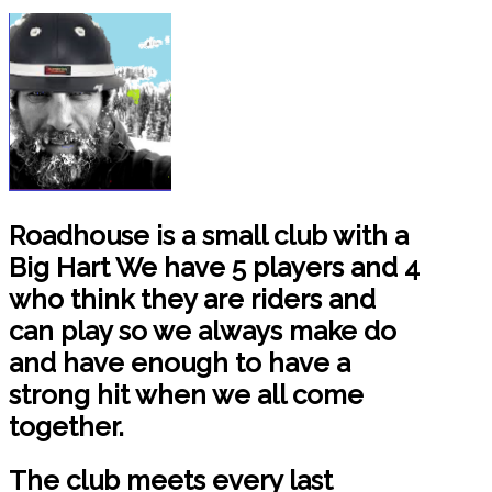
Roadhouse is a small club with a
Big Hart We have 5 players and 4
who think they are riders and
can play so we always make do
and have enough to have a
strong hit when we all come
together.
The club meets every last