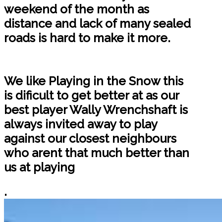
weekend of the month as
distance and lack of many sealed
roads is hard to make it more.
We like Playing in the Snow this
is dificult to get better at as our
best player Wally Wrenchshaft is
always invited away to play
against our closest neighbours
who arent that much better than
us at playing
.