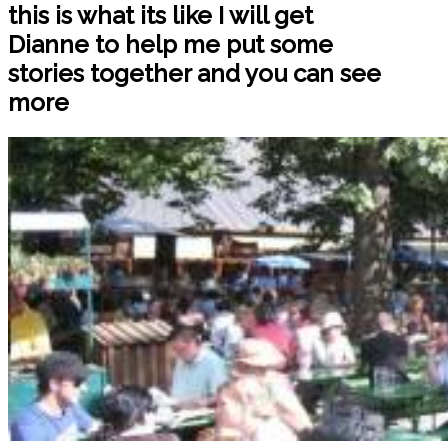
this is what its like I will get
Dianne to help me put some
stories together and you can see
more