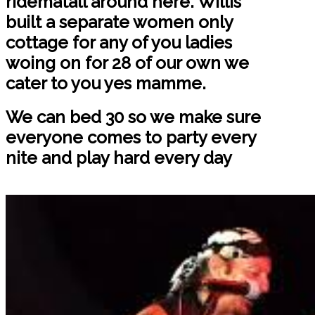
ridematall around here. Willis
built a separate women only
cottage for any of you ladies
woing on for 28 of our own we
cater to you yes mamme.
We can bed 30 so we make sure
everyone comes to party every
nite and play hard every day