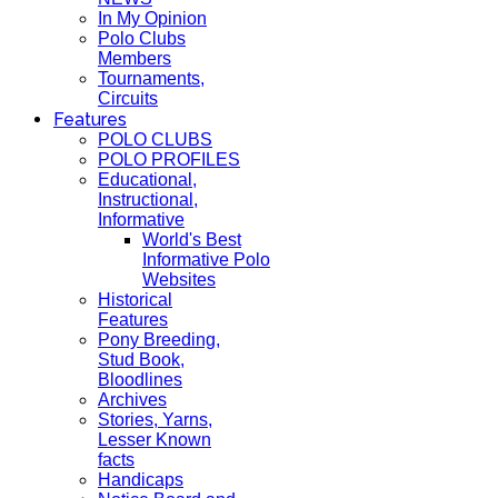
In My Opinion
Polo Clubs
Members
Tournaments,
Circuits
Features
POLO CLUBS
POLO PROFILES
Educational,
Instructional,
Informative
World's Best
Informative Polo
Websites
Historical
Features
Pony Breeding,
Stud Book,
Bloodlines
Archives
Stories, Yarns,
Lesser Known
facts
Handicaps