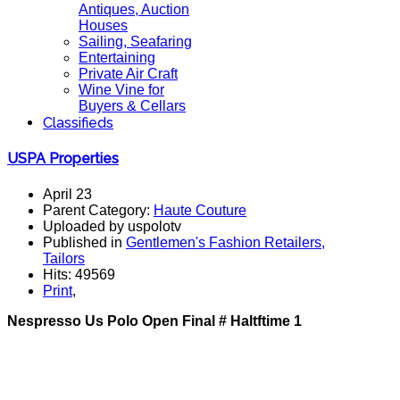
Antiques, Auction
Houses
Sailing, Seafaring
Entertaining
Private Air Craft
Wine Vine for
Buyers & Cellars
Classifieds
USPA Properties
April 23
Parent Category:
Haute Couture
Uploaded by uspolotv
Published in
Gentlemen's Fashion Retailers,
Tailors
Hits: 49569
Print
,
Nespresso Us Polo Open Final # Haltftime 1