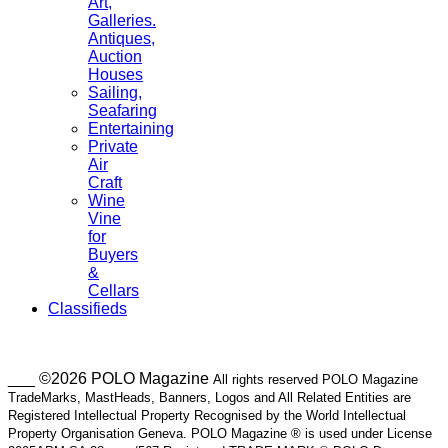
Art,
Galleries.
Antiques,
Auction
Houses
Sailing,
Seafaring
Entertaining
Private
Air
Craft
Wine
Vine
for
Buyers
&
Cellars
Classifieds
___ ©2026 POLO Magazine
All rights reserved POLO Magazine
TradeMarks, MastHeads, Banners, Logos and All Related Entities are
Registered Intellectual Property Recognised by the World Intellectual
Property Organisation Geneva. POLO Magazine ® is used under License