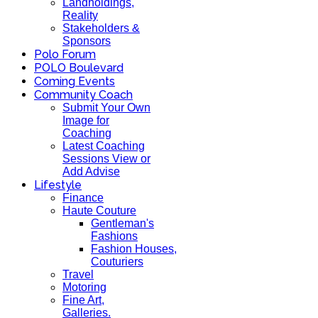
Landholdings,
Reality
Stakeholders &
Sponsors
Polo Forum
POLO Boulevard
Coming Events
Community Coach
Submit Your Own
Image for
Coaching
Latest Coaching
Sessions View or
Add Advise
Lifestyle
Finance
Haute Couture
Gentleman's
Fashions
Fashion Houses,
Couturiers
Travel
Motoring
Fine Art,
Galleries.