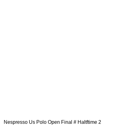
Nespresso Us Polo Open Final # Haltftime 2