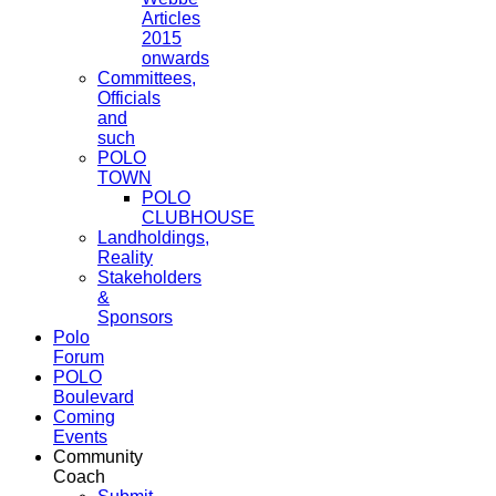
Articles
2015
onwards
Committees,
Officials
and
such
POLO
TOWN
POLO
CLUBHOUSE
Landholdings,
Reality
Stakeholders
&
Sponsors
Polo
Forum
POLO
Boulevard
Coming
Events
Community
Coach