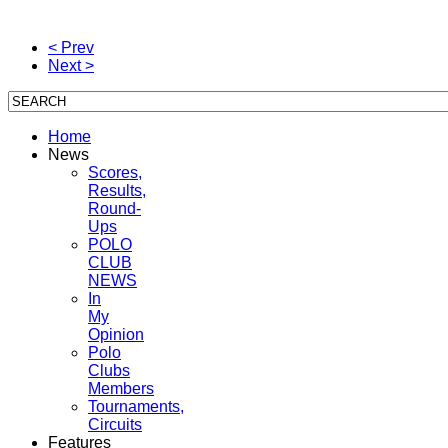
< Prev
Next >
Home
News
Scores,
Results,
Round-
Ups
POLO
CLUB
NEWS
In
My
Opinion
Polo
Clubs
Members
Tournaments,
Circuits
Features