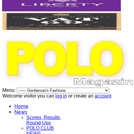
Menu:
Welcome visitor you can
log in
or create an
account
Home
News
Scores, Results,
Round-Ups
POLO CLUB
NEWS