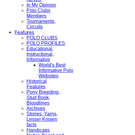
In My Opinion
Polo Clubs
Members
Tournaments,
Circuits
Features
POLO CLUBS
POLO PROFILES
Educational,
Instructional,
Informative
World's Best
Informative Polo
Websites
Historical
Features
Pony Breeding,
Stud Book,
Bloodlines
Archives
Stories, Yarns,
Lesser Known
facts
Handicaps