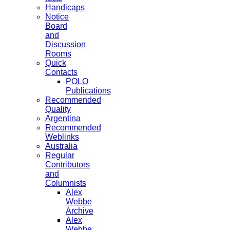
Handicaps
Notice
Board
and
Discussion
Rooms
Quick
Contacts
POLO
Publications
Recommended
Quality
Argentina
Recommended
Weblinks
Australia
Regular
Contributors
and
Columnists
Alex
Webbe
Archive
Alex
Webbe