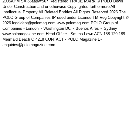
2005APM SA 38aapw/567 Registered TRADE MARK ® POLO Down
Under Construction and or otherwise Copyrighted furthermore All
Intellectual Property All Related Entities All Rights Reserved 2026 The
POLO Group of Companies IP used under License TM Reg Copyright ©
2026 legaldept@polomag.com www.polomag.com POLO Group of
Companies - London ~ Washington DC ~ Buenos Aires ~ Sydney
www.polomagazine.com Head Office - Smiths Lawn ACN 158 129 189
Mermaid Beach Q 4218 CONTACT - POLO Magazine E-
enquiries@polomagazine.com