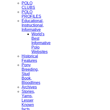
POLO
CLUBS
POLO
PROFILES
Educational,
Instructional,
Informative
World's
Best
Informative
Polo
Websites
Historical
Features
Pony
Breeding,
Stud
Book,
Bloodlines
Archives
Stories,
Yarns,
Lesser
Known
facts