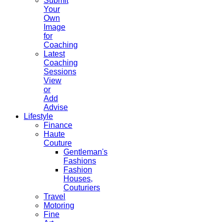
Submit
Your
Own
Image
for
Coaching
Latest
Coaching
Sessions
View
or
Add
Advise
Lifestyle
Finance
Haute
Couture
Gentleman's
Fashions
Fashion
Houses,
Couturiers
Travel
Motoring
Fine