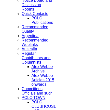
Notice Board and
Discussion
Rooms
Quick Contacts
POLO
Publications
Recommended
Quality
Argentina
Recommended
Weblinks
Australia
Regular
Contributors and
Columnists
Alex Webbe
Archive
Alex Webbe
Articles 2015
onwards
Committees,
Officials and such
POLO TOWN
POLO
CLUBHOUSE