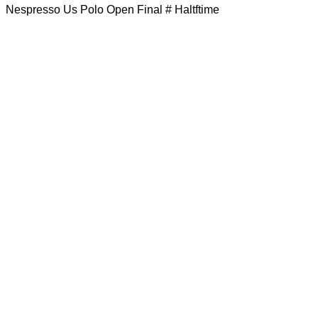
Nespresso Us Polo Open Final # Haltftime