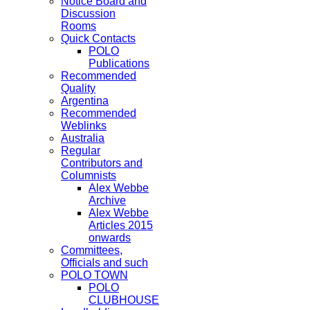
Notice Board and
Discussion
Rooms
Quick Contacts
POLO
Publications
Recommended
Quality
Argentina
Recommended
Weblinks
Australia
Regular
Contributors and
Columnists
Alex Webbe
Archive
Alex Webbe
Articles 2015
onwards
Committees,
Officials and such
POLO TOWN
POLO
CLUBHOUSE