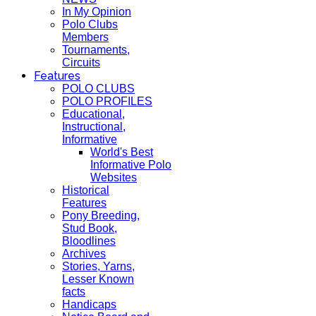
In My Opinion
Polo Clubs
Members
Tournaments,
Circuits
Features
POLO CLUBS
POLO PROFILES
Educational,
Instructional,
Informative
World's Best
Informative Polo
Websites
Historical
Features
Pony Breeding,
Stud Book,
Bloodlines
Archives
Stories, Yarns,
Lesser Known
facts
Handicaps