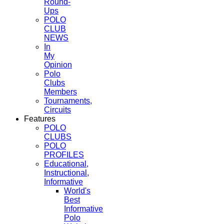
Round-
Ups
POLO
CLUB
NEWS
In
My
Opinion
Polo
Clubs
Members
Tournaments,
Circuits
Features
POLO
CLUBS
POLO
PROFILES
Educational,
Instructional,
Informative
World's
Best
Informative
Polo