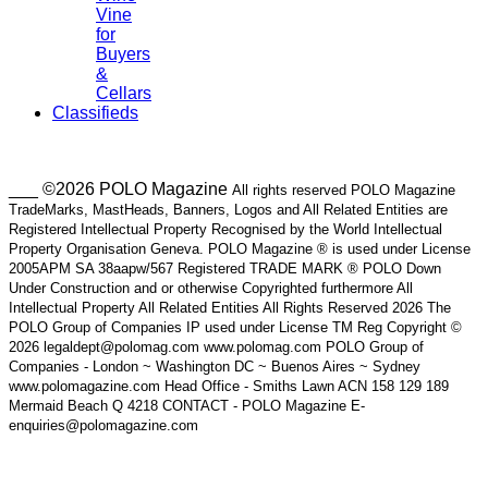
Vine
for
Buyers
&
Cellars
Classifieds
___ ©2026 POLO Magazine
All rights reserved POLO Magazine
TradeMarks, MastHeads, Banners, Logos and All Related Entities are
Registered Intellectual Property Recognised by the World Intellectual
Property Organisation Geneva. POLO Magazine ® is used under License
2005APM SA 38aapw/567 Registered TRADE MARK ® POLO Down
Under Construction and or otherwise Copyrighted furthermore All
Intellectual Property All Related Entities All Rights Reserved 2026 The
POLO Group of Companies IP used under License TM Reg Copyright ©
2026 legaldept@polomag.com www.polomag.com POLO Group of
Companies - London ~ Washington DC ~ Buenos Aires ~ Sydney
www.polomagazine.com Head Office - Smiths Lawn ACN 158 129 189
Mermaid Beach Q 4218 CONTACT - POLO Magazine E-
enquiries@polomagazine.com