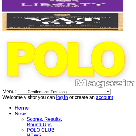
Menu:
Welcome visitor you can
log in
or create an
account
Home
News
Scores, Results,
Round-Ups
POLO CLUB
NEWS