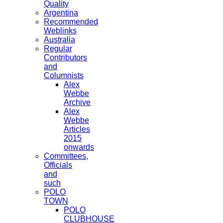
Quality
Argentina
Recommended
Weblinks
Australia
Regular
Contributors
and
Columnists
Alex
Webbe
Archive
Alex
Webbe
Articles
2015
onwards
Committees,
Officials
and
such
POLO
TOWN
POLO
CLUBHOUSE