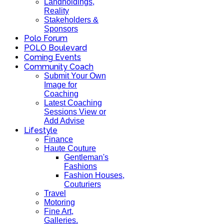
Landholdings,
Reality
Stakeholders &
Sponsors
Polo Forum
POLO Boulevard
Coming Events
Community Coach
Submit Your Own
Image for
Coaching
Latest Coaching
Sessions View or
Add Advise
Lifestyle
Finance
Haute Couture
Gentleman's
Fashions
Fashion Houses,
Couturiers
Travel
Motoring
Fine Art,
Galleries.