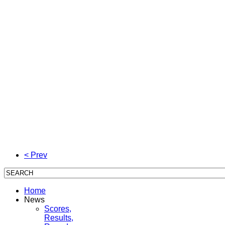
< Prev
Home
News
Scores,
Results,