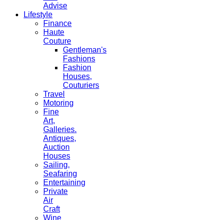
Advise
Lifestyle
Finance
Haute
Couture
Gentleman's
Fashions
Fashion
Houses,
Couturiers
Travel
Motoring
Fine
Art,
Galleries.
Antiques,
Auction
Houses
Sailing,
Seafaring
Entertaining
Private
Air
Craft
Wine