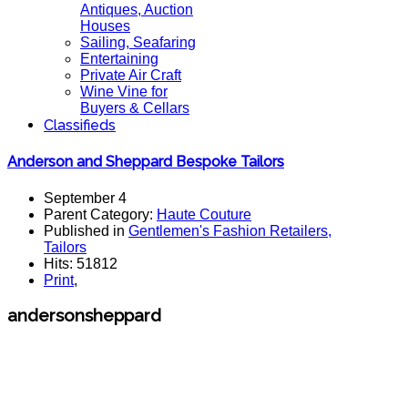
Antiques, Auction
Houses
Sailing, Seafaring
Entertaining
Private Air Craft
Wine Vine for
Buyers & Cellars
Classifieds
Anderson and Sheppard Bespoke Tailors
September 4
Parent Category:
Haute Couture
Published in
Gentlemen's Fashion Retailers,
Tailors
Hits: 51812
Print
,
andersonsheppard