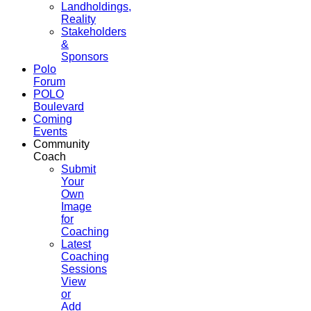
Landholdings,
Reality
Stakeholders
&
Sponsors
Polo
Forum
POLO
Boulevard
Coming
Events
Community
Coach
Submit
Your
Own
Image
for
Coaching
Latest
Coaching
Sessions
View
or
Add