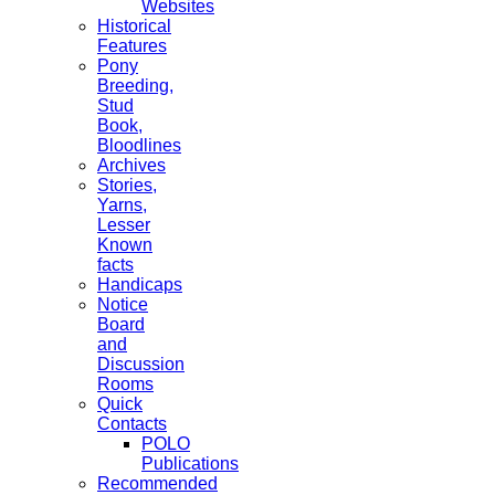
Websites
Historical
Features
Pony
Breeding,
Stud
Book,
Bloodlines
Archives
Stories,
Yarns,
Lesser
Known
facts
Handicaps
Notice
Board
and
Discussion
Rooms
Quick
Contacts
POLO
Publications
Recommended