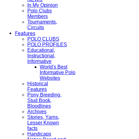
In My Opinion
Polo Clubs
Members
Tournaments,
Circuits
Features
POLO CLUBS
POLO PROFILES
Educational,
Instructional,
Informative
World's Best
Informative Polo
Websites
Historical
Features
Pony Breeding,
Stud Book,
Bloodlines
Archives
Stories, Yarns,
Lesser Known
facts
Handicaps