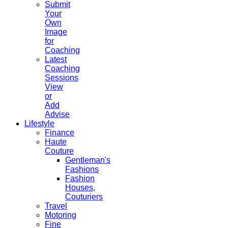
Submit
Your
Own
Image
for
Coaching
Latest
Coaching
Sessions
View
or
Add
Advise
Lifestyle
Finance
Haute
Couture
Gentleman's
Fashions
Fashion
Houses,
Couturiers
Travel
Motoring
Fine