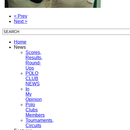
< Prev
Next >
Home
News
Scores,
Results,
Round-
Ups
POLO
CLUB
NEWS
In
My
Opinion
Polo
Clubs
Members
Tournaments,
Circuits