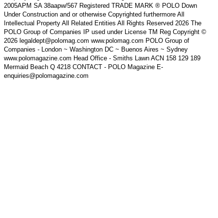
2005APM SA 38aapw/567 Registered TRADE MARK ® POLO Down
Under Construction and or otherwise Copyrighted furthermore All
Intellectual Property All Related Entities All Rights Reserved 2026 The
POLO Group of Companies IP used under License TM Reg Copyright ©
2026 legaldept@polomag.com www.polomag.com POLO Group of
Companies - London ~ Washington DC ~ Buenos Aires ~ Sydney
www.polomagazine.com Head Office - Smiths Lawn ACN 158 129 189
Mermaid Beach Q 4218 CONTACT - POLO Magazine E-
enquiries@polomagazine.com