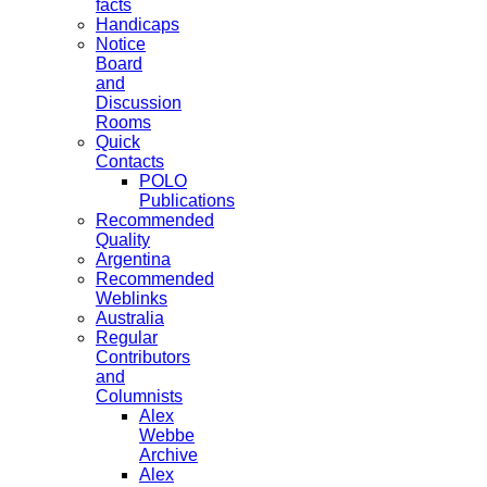
facts
Handicaps
Notice
Board
and
Discussion
Rooms
Quick
Contacts
POLO
Publications
Recommended
Quality
Argentina
Recommended
Weblinks
Australia
Regular
Contributors
and
Columnists
Alex
Webbe
Archive
Alex