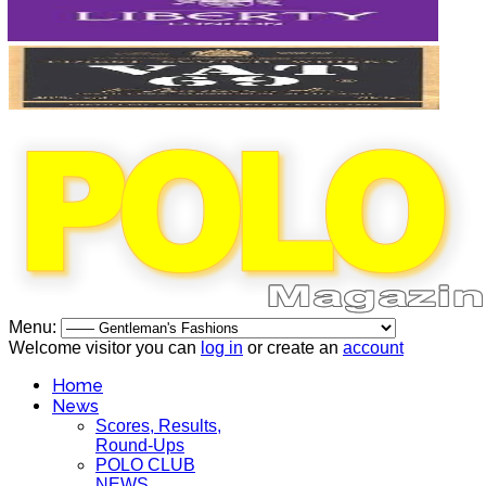
Menu:
Welcome visitor you can
log in
or create an
account
Home
News
Scores, Results,
Round-Ups
POLO CLUB
NEWS