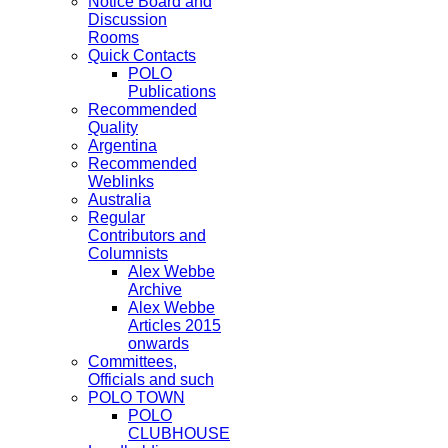
Notice Board and
Discussion
Rooms
Quick Contacts
POLO
Publications
Recommended
Quality
Argentina
Recommended
Weblinks
Australia
Regular
Contributors and
Columnists
Alex Webbe
Archive
Alex Webbe
Articles 2015
onwards
Committees,
Officials and such
POLO TOWN
POLO
CLUBHOUSE