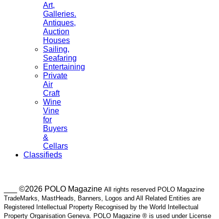
Art,
Galleries.
Antiques,
Auction
Houses
Sailing,
Seafaring
Entertaining
Private
Air
Craft
Wine
Vine
for
Buyers
&
Cellars
Classifieds
___ ©2026 POLO Magazine
All rights reserved POLO Magazine
TradeMarks, MastHeads, Banners, Logos and All Related Entities are
Registered Intellectual Property Recognised by the World Intellectual
Property Organisation Geneva. POLO Magazine ® is used under License