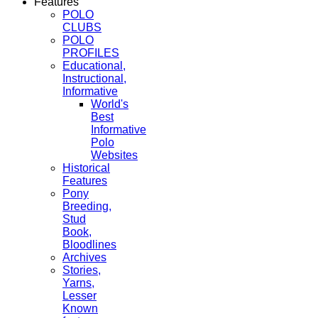
Features
POLO
CLUBS
POLO
PROFILES
Educational,
Instructional,
Informative
World's
Best
Informative
Polo
Websites
Historical
Features
Pony
Breeding,
Stud
Book,
Bloodlines
Archives
Stories,
Yarns,
Lesser
Known