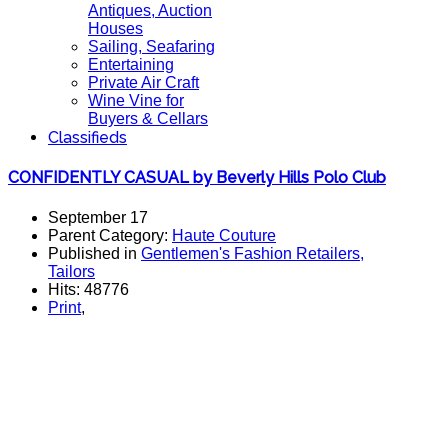
Antiques, Auction
Houses
Sailing, Seafaring
Entertaining
Private Air Craft
Wine Vine for
Buyers & Cellars
Classifieds
CONFIDENTLY CASUAL by Beverly Hills Polo Club
September 17
Parent Category:
Haute Couture
Published in
Gentlemen's Fashion Retailers,
Tailors
Hits: 48776
Print
,