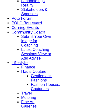
Landholdings,
Reality
Stakeholders &
Sponsors
Polo Forum
POLO Boulevard
Coming Events
Community Coach
Submit Your Own
Image for
Coaching
Latest Coaching
Sessions View or
Add Advise
Lifestyle
Finance
Haute Couture
Gentleman's
Fashions
Fashion Houses,
Couturiers
Travel
Motoring
Fine Art,
Galleries.