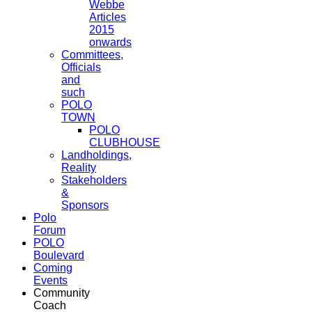
Webbe
Articles
2015
onwards
Committees,
Officials
and
such
POLO
TOWN
POLO
CLUBHOUSE
Landholdings,
Reality
Stakeholders
&
Sponsors
Polo
Forum
POLO
Boulevard
Coming
Events
Community
Coach